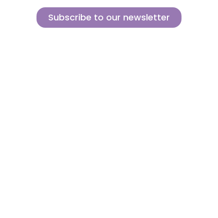
Subscribe to our newsletter
Sign up for our newsletter and find out how we can help you be more
innovative and competitive in the exciting world of toys.