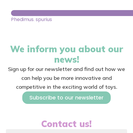
Phedimus. spurius
We inform you about our
news!
Sign up for our newsletter and find out how we
can help you be more innovative and
competitive in the exciting world of toys.
Subscribe to our newsletter
Contact us!