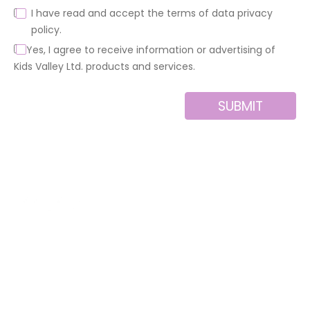
I have read and accept the terms of data privacy
policy.
Yes, I agree to receive information or advertising of
Kids Valley Ltd. products and services.
SUBMIT
Alternative:
About us
Contact
MINI
Products
Private area
BLOCKS
Support
Privacy policy
FOR
CREATIVE
News
Legal notice
BUILDERS
Brands of the
Cookies policy
group