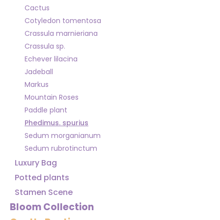
Cactus
Cotyledon tomentosa
Crassula marnieriana
Crassula sp.
Echever lilacina
Jadeball
Markus
Mountain Roses
Paddle plant
Phedimus. spurius
Sedum morganianum
Sedum rubrotinctum
Luxury Bag
Potted plants
Stamen Scene
Bloom Collection