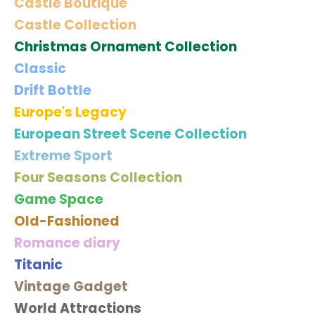
Castle Boutique
Castle Collection
Christmas Ornament Collection
Classic
Drift Bottle
Europe's Legacy
European Street Scene Collection
Extreme Sport
Four Seasons Collection
Game Space
Old-Fashioned
Romance diary
Titanic
Vintage Gadget
World Attractions