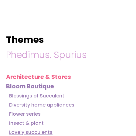
hello@immastertech.com
Themes
Phedimus. Spurius
Architecture & Stores
Bloom Boutique
Blessings of Succulent
Diversity home appliances
Flower series
Insect & plant
Lovely succulents