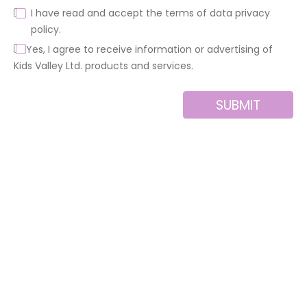
I have read and accept the terms of data privacy
policy.
Yes, I agree to receive information or advertising of
Kids Valley Ltd. products and services.
SUBMIT
Alternative:
About us
Contact
MINI
Products
Private area
BLOCKS
Support
Privacy policy
FOR
CREATIVE
News
Legal notice
BUILDERS
Brands of the
Cookies policy
group