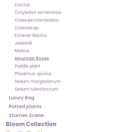
Cactus
Cotyledon tomentosa
Crassula marnieriana
Crassula sp.
Echever lilacina
Jadeball
Markus
Mountain Roses
Paddle plant
Phedimus. spurius
Sedum morganianum
Sedum rubrotinctum
Luxury Bag
Potted plants
Stamen Scene
Bloom Collection