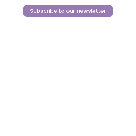
Subscribe to our newsletter
Sign up for our newsletter and find out how we can help you be more
innovative and competitive in the exciting world of toys.