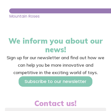
Mountain Roses
We inform you about our
news!
Sign up for our newsletter and find out how we
can help you be more innovative and
competitive in the exciting world of toys.
Subscribe to our newsletter
Contact us!