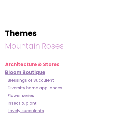
hello@immastertech.com
Themes
Mountain Roses
Architecture & Stores
Bloom Boutique
Blessings of Succulent
Diversity home appliances
Flower series
Insect & plant
Lovely succulents