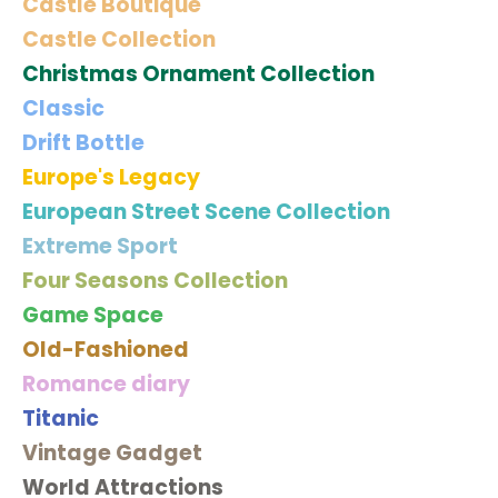
Castle Boutique
Castle Collection
Christmas Ornament Collection
Classic
Drift Bottle
Europe's Legacy
European Street Scene Collection
Extreme Sport
Four Seasons Collection
Game Space
Old-Fashioned
Romance diary
Titanic
Vintage Gadget
World Attractions