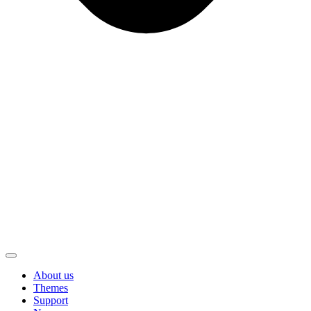
About us
Themes
Support