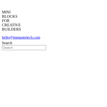
MINI
BLOCKS
FOR
CREATIVE
BUILDERS
hello@immastertech.com
Search