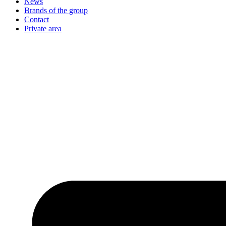
News
Brands of the group
Contact
Private area