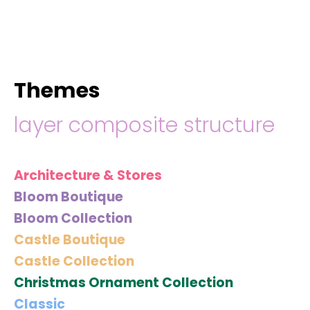
hello@immastertech.com
Themes
layer composite structure
Architecture & Stores
Bloom Boutique
Bloom Collection
Castle Boutique
Castle Collection
Christmas Ornament Collection
Classic