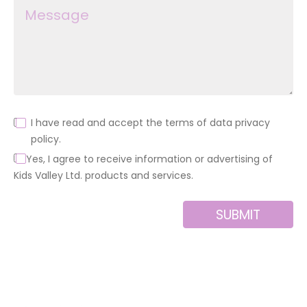
I have read and accept the terms of data privacy
policy.
Yes, I agree to receive information or advertising of
Kids Valley Ltd. products and services.
SUBMIT
Alternative: