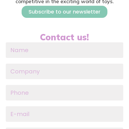
competitive in the exciting world of toys.
Subscribe to our newsletter
Contact us!