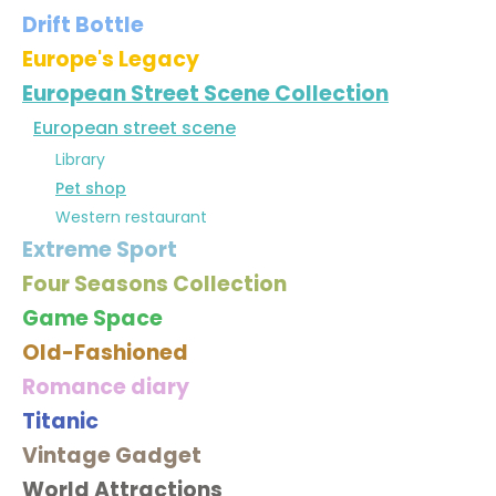
Drift Bottle
Europe's Legacy
European Street Scene Collection
European street scene
Library
Pet shop
Western restaurant
Extreme Sport
Four Seasons Collection
Game Space
Old-Fashioned
Romance diary
Titanic
Vintage Gadget
World Attractions