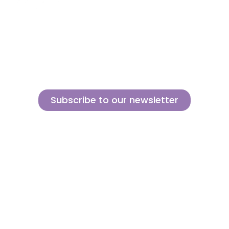
About us
Contact
MINI
Products
Private area
BLOCKS
Support
Privacy policy
FOR
CREATIVE
News
Legal notice
BUILDERS
Brands of the
Cookies policy
group
Subscribe to our newsletter
Sign up for our newsletter and find out how we can help you be more
innovative and competitive in the exciting world of toys.