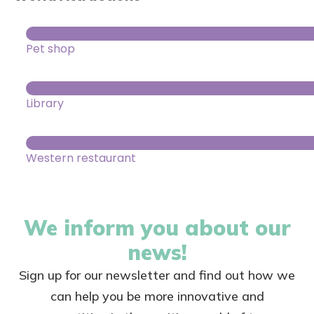
Pet shop
Library
Western restaurant
We inform you about our
news!
Sign up for our newsletter and find out how we
can help you be more innovative and