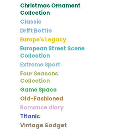
Christmas Ornament
Collection
Classic
Drift Bottle
Europe's Legacy
European Street Scene
Collection
Extreme Sport
Four Seasons
Collection
Game Space
Old-Fashioned
Romance diary
Titanic
Vintage Gadget