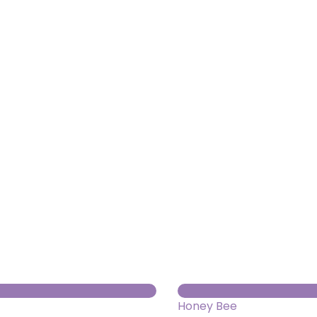
About us
Themes
Support
News
Brands of the group
Contact
Private area
Honey Bee