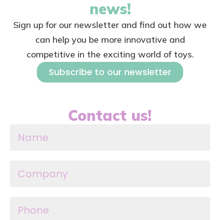
news!
Sign up for our newsletter and find out how we
can help you be more innovative and
competitive in the exciting world of toys.
Subscribe to our newsletter
Contact us!