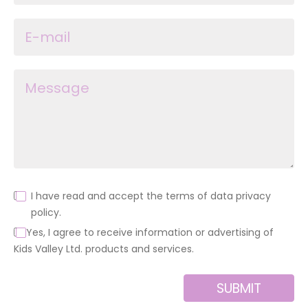
I have read and accept the terms of data privacy
policy.
Yes, I agree to receive information or advertising of
Kids Valley Ltd. products and services.
SUBMIT