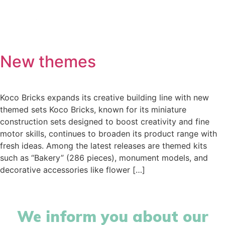
hello@immastertech.com
New themes
Koco Bricks expands its creative building line with new
themed sets Koco Bricks, known for its miniature
construction sets designed to boost creativity and fine
motor skills, continues to broaden its product range with
fresh ideas. Among the latest releases are themed kits
such as “Bakery” (286 pieces), monument models, and
decorative accessories like flower […]
We inform you about our